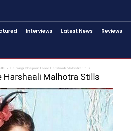
atured
Interviews
Latest News
Reviews
lls
Bajrangi Bhaijaan Fame Harshaali Malhotra Stills
 Harshaali Malhotra Stills