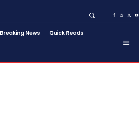
Breaking News
Quick Reads