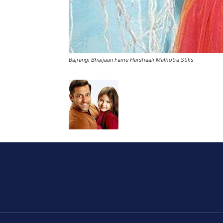
Bajrangi Bhaijaan Fame Harshaali Malhotra Stills