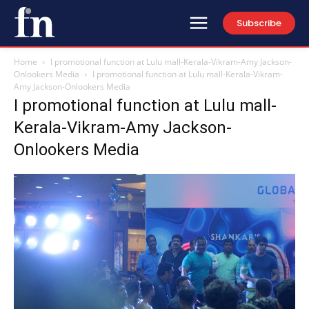
Subscribe
Home
I promotional function at Lulu mall-Kerala-Vikram-Amy Jackson-
Onlookers Media
I promotional function at Lulu mall-Kerala-Vikram-
Amy Jackson-Onlookers Media
I promotional function at Lulu mall-
Kerala-Vikram-Amy Jackson-
Onlookers Media