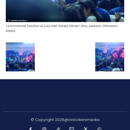
I promotional function at Lulu mall-Kerala-Vikram-Amy Jackson-Onlookers
Media
© Copyright 2026@onlookersmedia