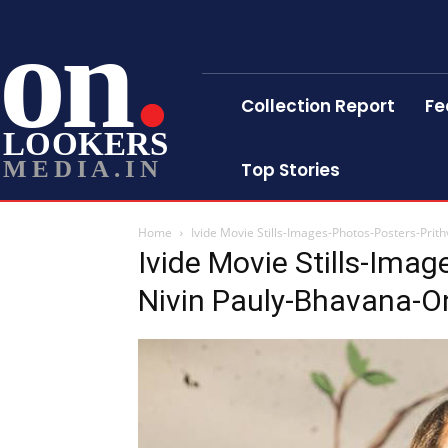
on
Collection Report
Fe
LOOKERS
MEDIA.IN
Top Stories
Home
Ivide Movie Stills-Images-Photos-Posters-Prit
Ivide Movie Stills-Imag
Nivin Pauly-Bhavana-O