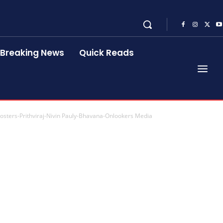
Breaking News
Quick Reads
Posters-Prithviraj-Nivin Pauly-Bhavana-Onlookers Media