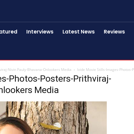
atured
Interviews
Latest News
Reviews
hviraj-Nivin Pauly-Bhavana-Onlookers Media
Ivide Movie Stills-Images-Photos-
es-Photos-Posters-Prithviraj-
nlookers Media