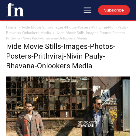
Subscribe
Home
Ivide Movie Stills-Images-Photos-Posters-Prithviraj-Nivin Pauly-
Bhavana-Onlookers Media
Ivide Movie Stills-Images-Photos-Posters-
Prithviraj-Nivin Pauly-Bhavana-Onlookers Media
Ivide Movie Stills-Images-Photos-
Posters-Prithviraj-Nivin Pauly-
Bhavana-Onlookers Media