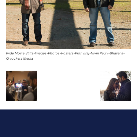
Ivide Movie Stills-Images-Photos-Posters-Prithviraj-Nivin Pauly-Bhavana-
Onlookers Media