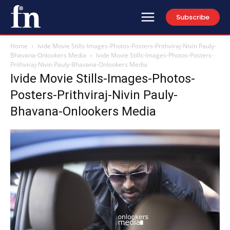
Subscribe
Home
Ivide Movie Stills-Images-Photos-Posters-Prithviraj-Nivin Pauly-
Bhavana-Onlookers Media
Ivide Movie Stills-Images-Photos-Posters-
Prithviraj-Nivin Pauly-Bhavana-Onlookers Media
Ivide Movie Stills-Images-Photos-
Posters-Prithviraj-Nivin Pauly-
Bhavana-Onlookers Media