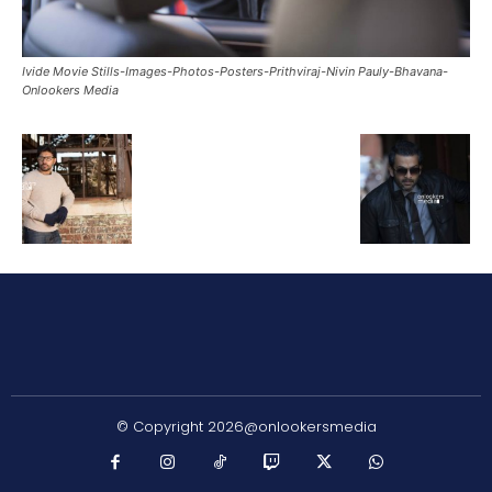
Ivide Movie Stills-Images-Photos-Posters-Prithviraj-Nivin Pauly-Bhavana-
Onlookers Media
© Copyright 2026@onlookersmedia