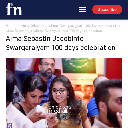
Subscribe
Home
Aima Sebastin Jacobinte Swargarajyam 100 days celebration
Aima Sebastin Jacobinte Swargarajyam 100 days celebration
Aima Sebastin Jacobinte
Swargarajyam 100 days celebration