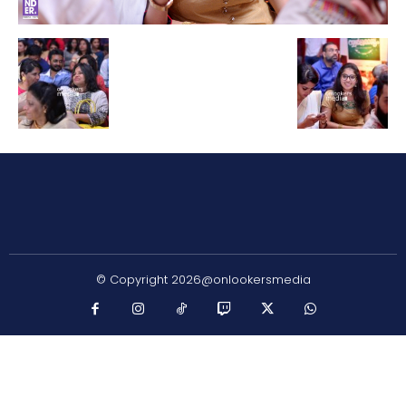
© Copyright 2026@onlookersmedia