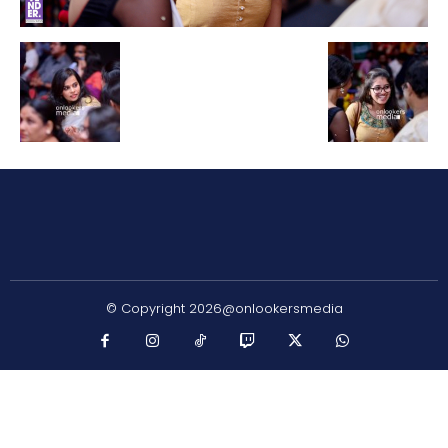
© Copyright 2026@onlookersmedia