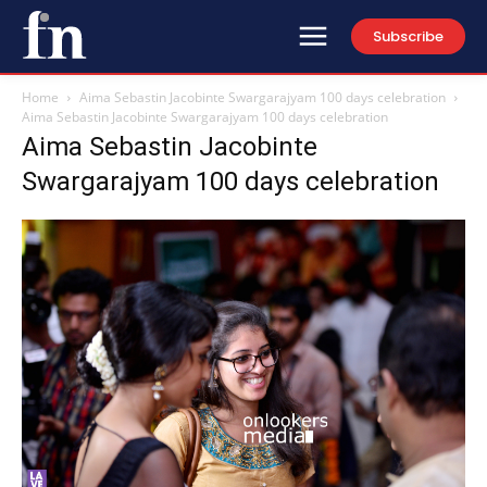
Subscribe
Home
Aima Sebastin Jacobinte Swargarajyam 100 days celebration
Aima Sebastin Jacobinte Swargarajyam 100 days celebration
Aima Sebastin Jacobinte
Swargarajyam 100 days celebration