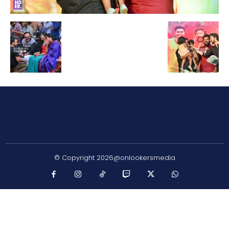
© Copyright 2026@onlookersmedia