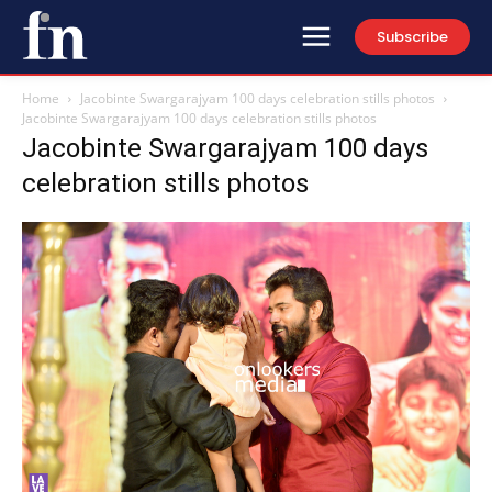
Subscribe
Home
Jacobinte Swargarajyam 100 days celebration stills photos
Jacobinte Swargarajyam 100 days celebration stills photos
Jacobinte Swargarajyam 100 days
celebration stills photos