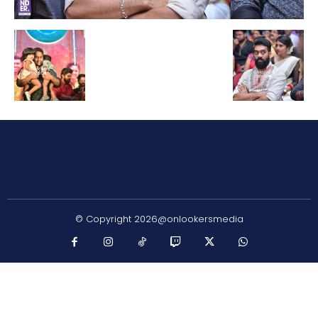
© Copyright 2026@onlookersmedia