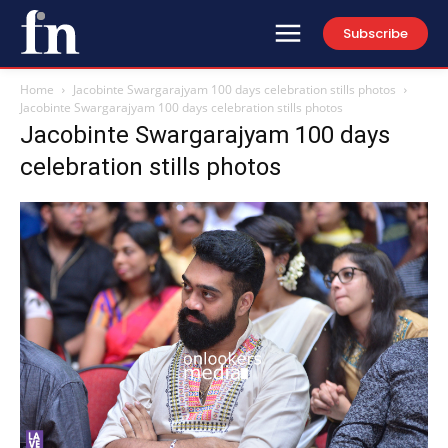
Subscribe
Home
Jacobinte Swargarajyam 100 days celebration stills photos
Jacobinte Swargarajyam 100 days celebration stills photos
Jacobinte Swargarajyam 100 days
celebration stills photos