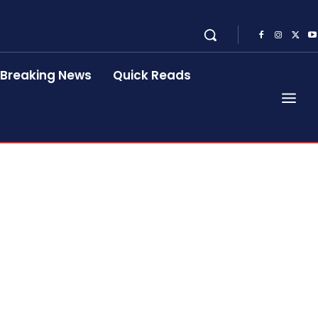
Breaking News
Quick Reads