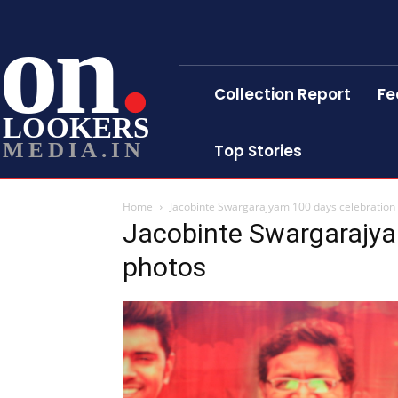
on
Collection Report
Fe
LOOKERS
MEDIA.IN
Top Stories
Home
Jacobinte Swargarajyam 100 days celebration s
Jacobinte Swargarajyam
photos