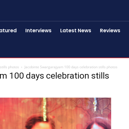
atured
Interviews
Latest News
Reviews
tills photos
Jacobinte Swargarajyam 100 days celebration stills photos
 100 days celebration stills