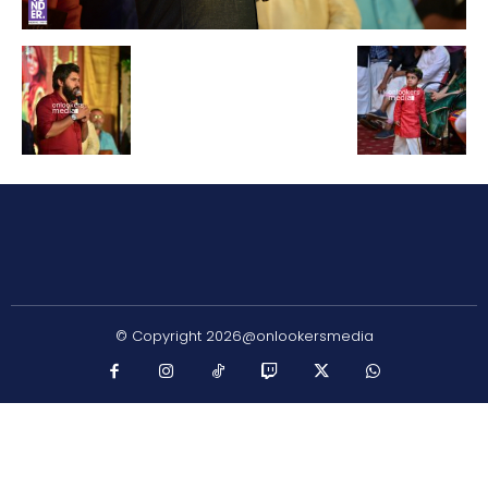
© Copyright 2026@onlookersmedia