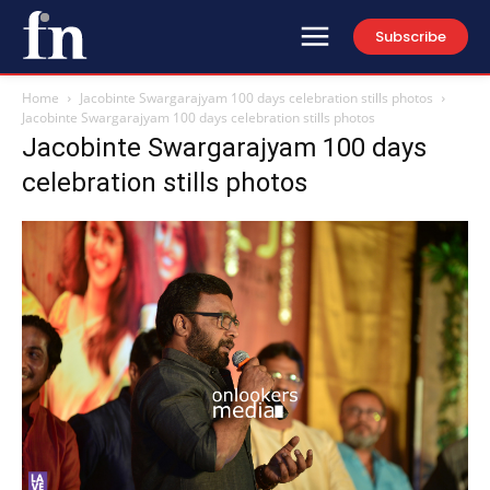
Subscribe
Home
Jacobinte Swargarajyam 100 days celebration stills photos
Jacobinte Swargarajyam 100 days celebration stills photos
Jacobinte Swargarajyam 100 days
celebration stills photos