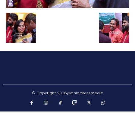
© Copyright 2026@onlookersmedia