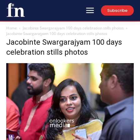
Subscribe
Home
Jacobinte Swargarajyam 100 days celebration stills photos
Jacobinte Swargarajyam 100 days celebration stills photos
Jacobinte Swargarajyam 100 days
celebration stills photos