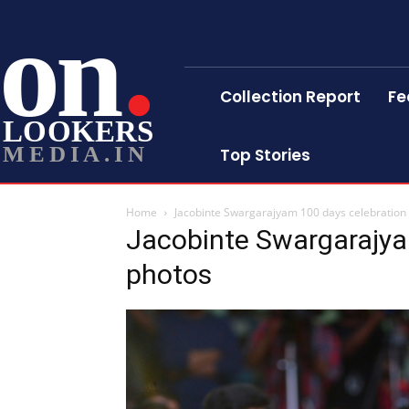
on
Collection Report
Fe
LOOKERS
MEDIA.IN
Top Stories
Home
Jacobinte Swargarajyam 100 days celebration s
Jacobinte Swargarajyam
photos