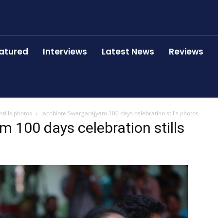
atured
Interviews
Latest News
Reviews
tills photos
Jacobinte Swargarajyam 100 days celebration stills photos
 100 days celebration stills