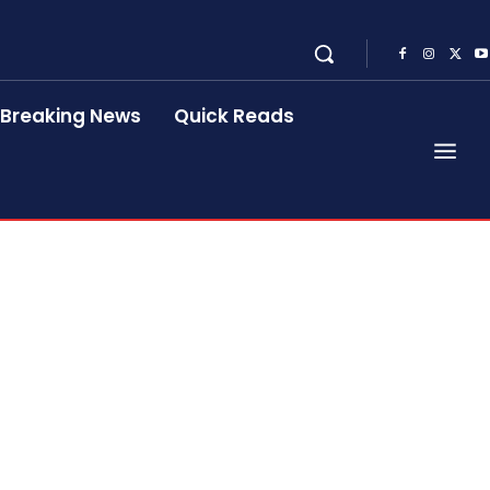
Breaking News
Quick Reads