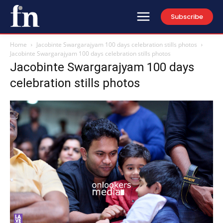
Subscribe
Home
Jacobinte Swargarajyam 100 days celebration stills photos
Jacobinte Swargarajyam 100 days celebration stills photos
Jacobinte Swargarajyam 100 days
celebration stills photos