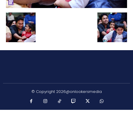
© Copyright 2026@onlookersmedia