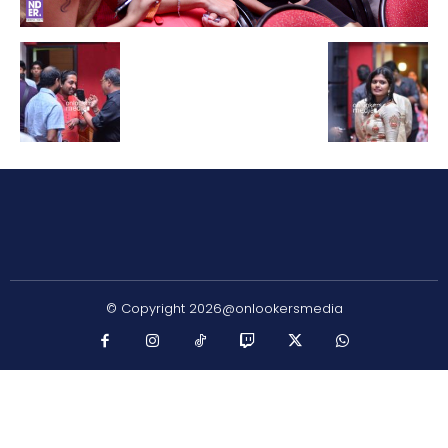
© Copyright 2026@onlookersmedia