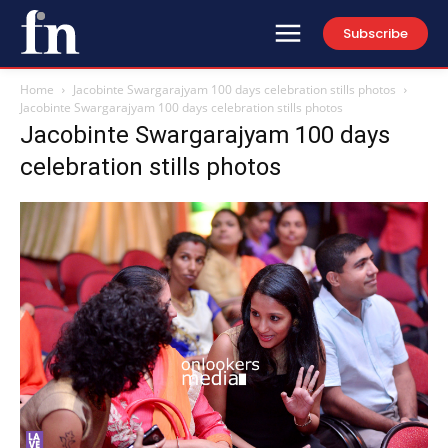
Subscribe
Home
Jacobinte Swargarajyam 100 days celebration stills photos
Jacobinte Swargarajyam 100 days celebration stills photos
Jacobinte Swargarajyam 100 days
celebration stills photos