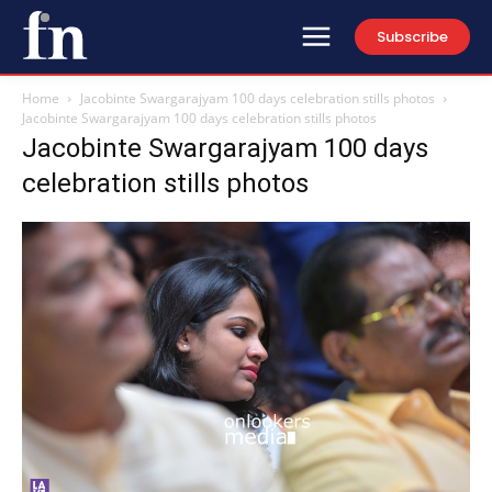
Subscribe
Home
Jacobinte Swargarajyam 100 days celebration stills photos
Jacobinte Swargarajyam 100 days celebration stills photos
Jacobinte Swargarajyam 100 days
celebration stills photos