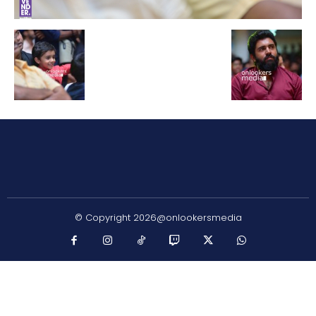
© Copyright 2026@onlookersmedia