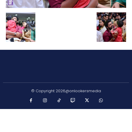
© Copyright 2026@onlookersmedia