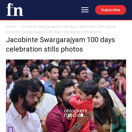
Subscribe
Home
Jacobinte Swargarajyam 100 days celebration stills photos
Jacobinte Swargarajyam 100 days celebration stills photos
Jacobinte Swargarajyam 100 days
celebration stills photos