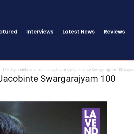
atured
Interviews
Latest News
Reviews
m 100 days celebrat
nivin pauly beard style Jacobinte Swargarajyam 100 days 
e Jacobinte Swargarajyam 100