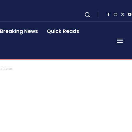
Breaking News
Quick Reads
celebrat