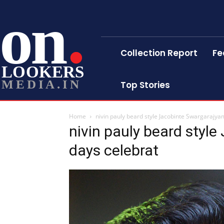
on
Collection Report
Fe
LOOKERS
MEDIA.IN
Top Stories
Home
nivin pauly beard style Jacobinte Swargarajya
nivin pauly beard styl
days celebrat