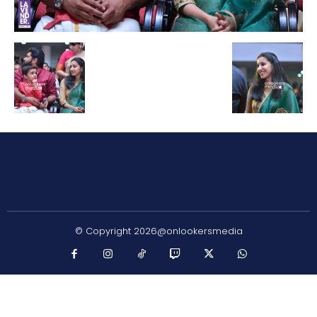
© Copyright 2026@onlookersmedia