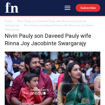
Subscribe
Home
Nivin Pauly son Daveed Pauly wife Rinna Joy Jacobinte
Swargarajy
Nivin Pauly son Daveed Pauly wife Rinna Joy Jacobinte
Swargarajy
Nivin Pauly son Daveed Pauly wife
Rinna Joy Jacobinte Swargarajy