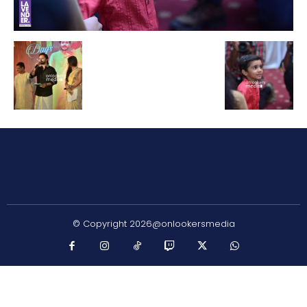
© Copyright 2026@onlookersmedia