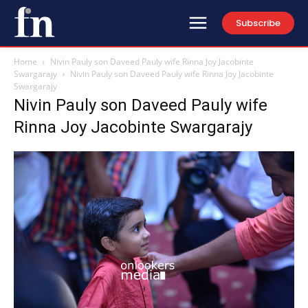
Subscribe
Home
Nivin Pauly son Daveed Pauly wife Rinna Joy Jacobinte
Swargarajy
Nivin Pauly son Daveed Pauly wife Rinna Joy Jacobinte
Swargarajy
Nivin Pauly son Daveed Pauly wife
Rinna Joy Jacobinte Swargarajy