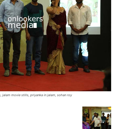
, jalam movie stills, priyanka in jalam, sohan roy