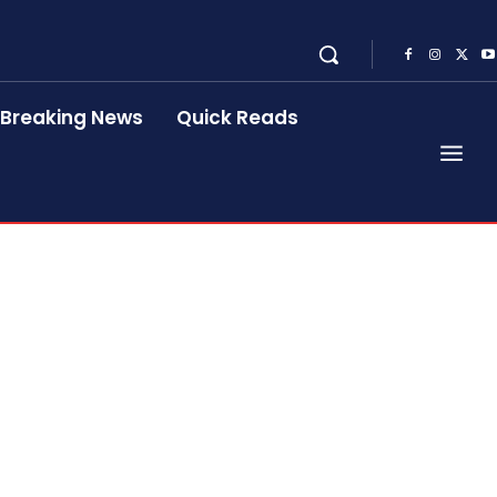
Breaking News
Quick Reads