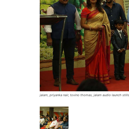
jalam, priyanka nair, tovino thomas, jalam audio launch stills