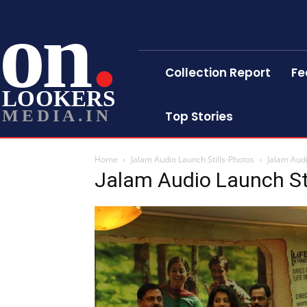
on
Collection Report
Fe
LOOKERS
MEDIA.IN
Top Stories
Home
Jalam Audio Launch Stills-Photos
Jalam Audi
Jalam Audio Launch St