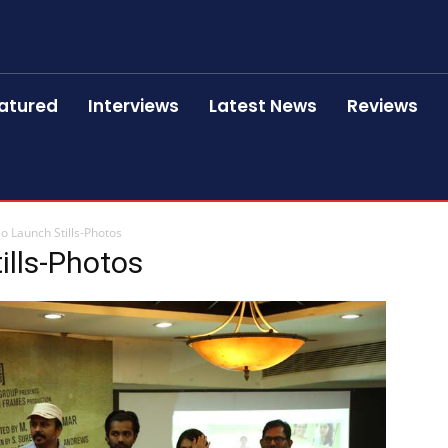
atured
Interviews
Latest News
Reviews
o Launch Stills-Photos
ills-Photos