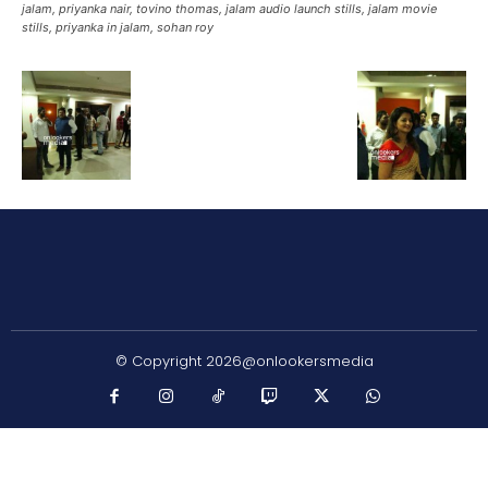
jalam, priyanka nair, tovino thomas, jalam audio launch stills, jalam movie
stills, priyanka in jalam, sohan roy
© Copyright 2026@onlookersmedia