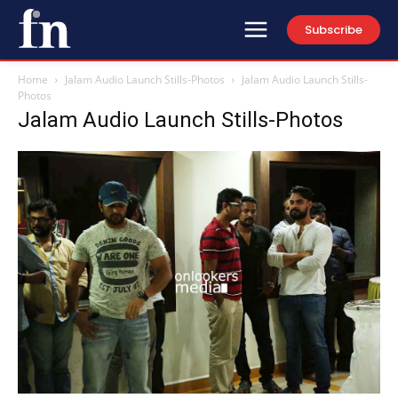
Subscribe
Home
Jalam Audio Launch Stills-Photos
Jalam Audio Launch Stills-
Photos
Jalam Audio Launch Stills-Photos