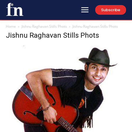
Subscribe
Home
Jishnu Raghavan Stills Phots
Jishnu Raghavan Stills Phots
Jishnu Raghavan Stills Phots