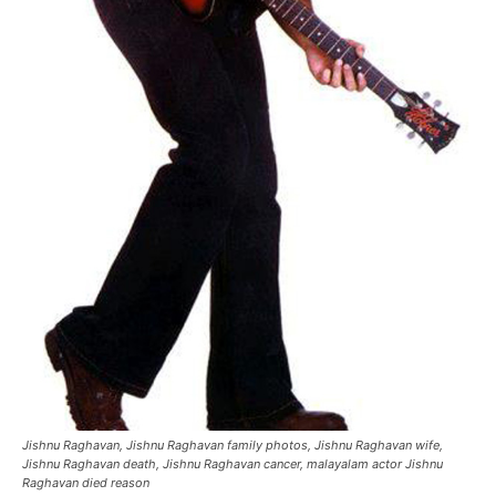
Jishnu Raghavan, Jishnu Raghavan family photos, Jishnu Raghavan wife,
Jishnu Raghavan death, Jishnu Raghavan cancer, malayalam actor Jishnu
Raghavan died reason