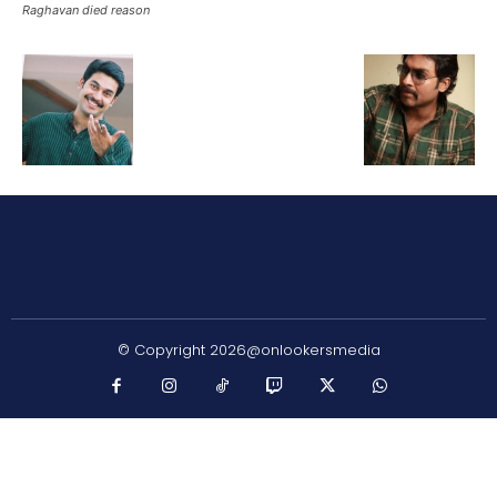
Raghavan died reason
© Copyright 2026@onlookersmedia