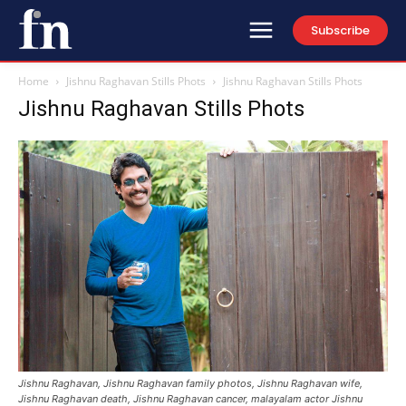
Subscribe
Home
Jishnu Raghavan Stills Phots
Jishnu Raghavan Stills Phots
Jishnu Raghavan Stills Phots
Jishnu Raghavan, Jishnu Raghavan family photos, Jishnu Raghavan wife,
Jishnu Raghavan death, Jishnu Raghavan cancer, malayalam actor Jishnu