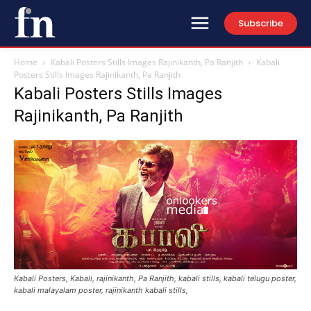
Subscribe
Home
Kabali Posters Stills Images Rajinikanth, Pa Ranjith
Kabali
Posters Stills Images Rajinikanth, Pa Ranjith
Kabali Posters Stills Images
Rajinikanth, Pa Ranjith
Kabali Posters, Kabali, rajinikanth, Pa Ranjith, kabali stills, kabali telugu poster,
kabali malayalam poster, rajinikanth kabali stills,