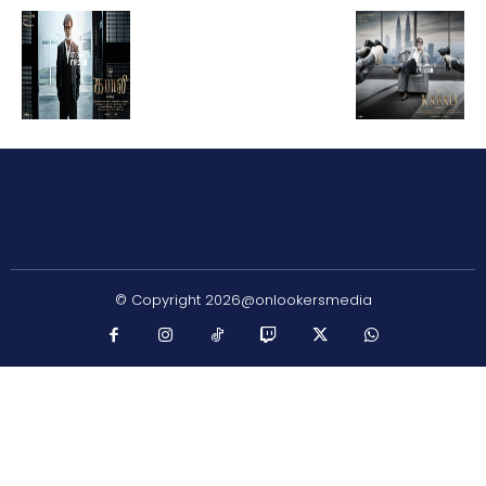
© Copyright 2026@onlookersmedia