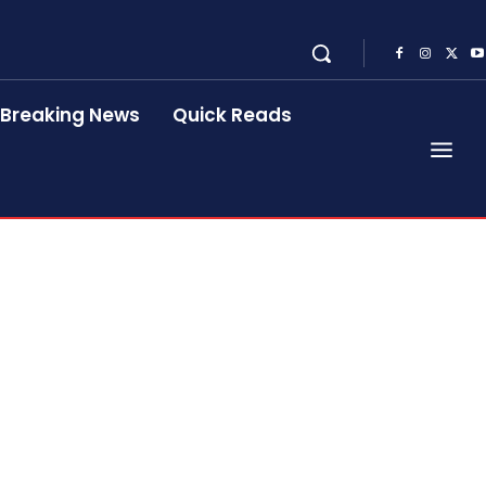
Breaking News
Quick Reads