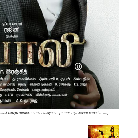
kabali telugu poster, kabali malayalam poster, rajinikanth kabali stills,