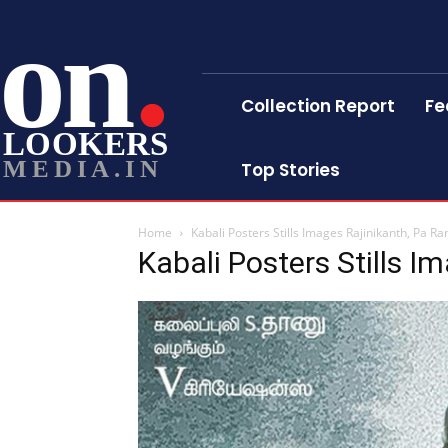
on
Collection Report
Fe
LOOKERS
MEDIA.IN
Top Stories
Home
Kabali Posters Stills Images Rajinikanth, Pa Ran
Kabali Posters Stills I