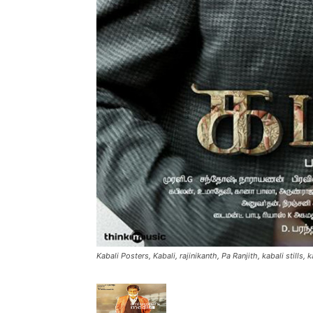
Kabali Posters, Kabali, rajinikanth, Pa Ranjith, kabali stills, 