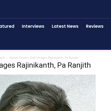
atured
Interviews
Latest News
Reviews
jith
Kabali Posters Stills Images Rajinikanth, Pa Ranjith
mages Rajinikanth, Pa Ranjith