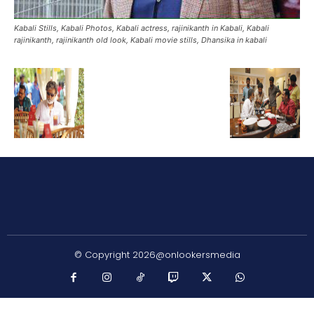
Kabali Stills, Kabali Photos, Kabali actress, rajinikanth in Kabali, Kabali
rajinikanth, rajinikanth old look, Kabali movie stills, Dhansika in kabali
© Copyright 2026@onlookersmedia