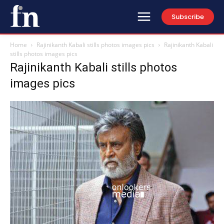
Subscribe
Home
Rajinikanth Kabali stills photos images pics
Rajinikanth Kabali
stills photos images pics
Rajinikanth Kabali stills photos
images pics