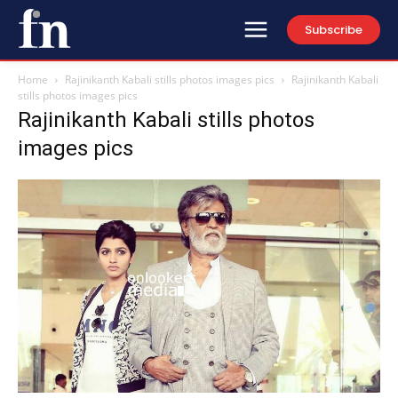
Subscribe
Home
Rajinikanth Kabali stills photos images pics
Rajinikanth Kabali
stills photos images pics
Rajinikanth Kabali stills photos
images pics