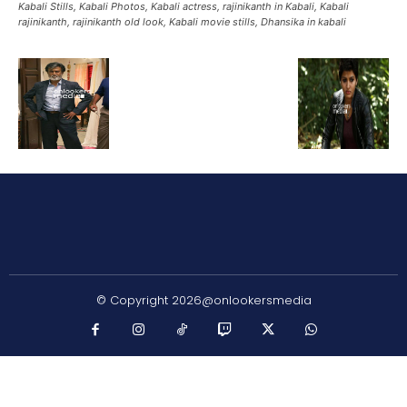
Kabali Stills, Kabali Photos, Kabali actress, rajinikanth in Kabali, Kabali
rajinikanth, rajinikanth old look, Kabali movie stills, Dhansika in kabali
© Copyright 2026@onlookersmedia