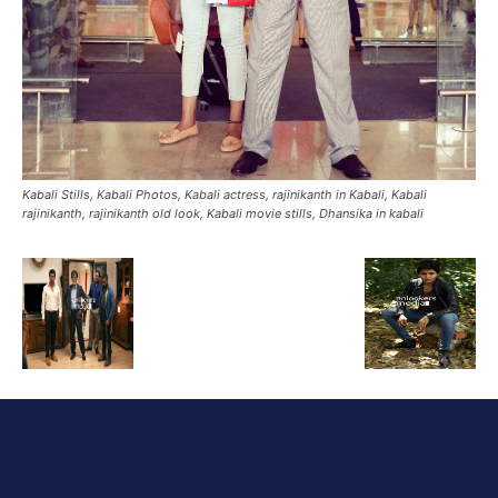
Kabali Stills, Kabali Photos, Kabali actress, rajinikanth in Kabali, Kabali
rajinikanth, rajinikanth old look, Kabali movie stills, Dhansika in kabali