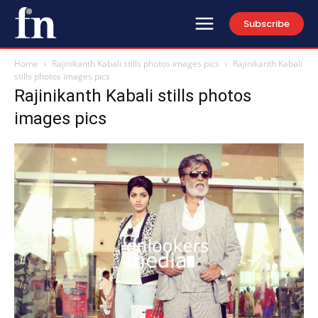
Subscribe
Home
Rajinikanth Kabali stills photos images pics
Rajinikanth Kabali
stills photos images pics
Rajinikanth Kabali stills photos
images pics