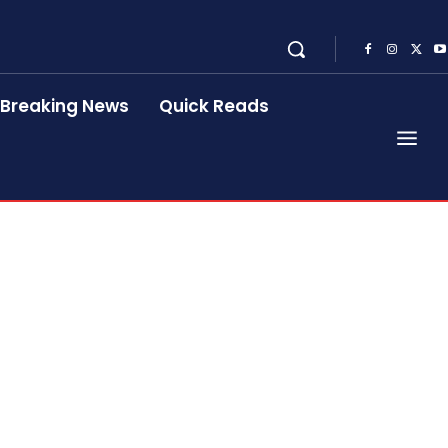
Breaking News
Quick Reads