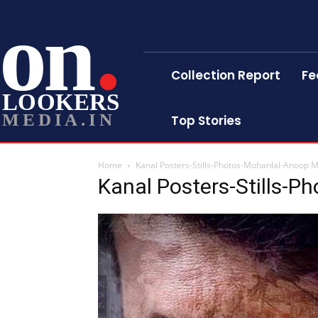
on
Collection Report
Fe
LOOKERS
MEDIA.IN
Top Stories
Home
Kanal Posters-Stills-Photos-Mohanlal-Anoop 
Kanal Posters-Stills-