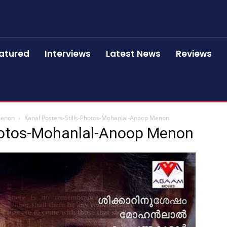
atured
Interviews
Latest News
Reviews
Menon
Kanal Posters-Stills-Photos-Mohanlal-Anoop Menon
Photos-Mohanlal-Anoop Menon