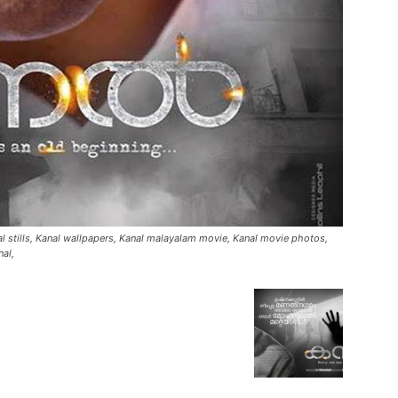
al stills, Kanal wallpapers, Kanal malayalam movie, Kanal movie photos,
al,