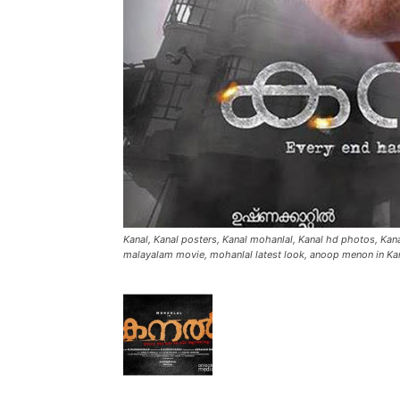
Kanal, Kanal posters, Kanal mohanlal, Kanal hd photos, Kan
malayalam movie, mohanlal latest look, anoop menon in Kan