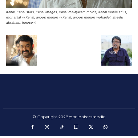
Kanal, Kanal stills, Kanal images, Kanal malayalam movie, Kanal movie stills,
mohanlal in Kanal, anoop menon in Kanal, anoop menon mohanlal, sheelu
abraham, innocent
© Copyright 2026@onlookersmedia