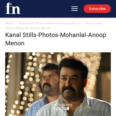
Subscribe
Home
Kanal Stills-Photos-Mohanlal-Anoop Menon
Kanal Stills-
Photos-Mohanlal-Anoop Menon
Kanal Stills-Photos-Mohanlal-Anoop
Menon