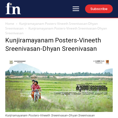
Subscribe
Home
Kunjiramayanam Posters-Vineeth Sreenivasan-Dhyan
Sreenivasan
Kunjiramayanam Posters-Vineeth Sreenivasan-Dhyan
Sreenivasan
Kunjiramayanam Posters-Vineeth
Sreenivasan-Dhyan Sreenivasan
Kunjiramayanam Posters-Vineeth Sreenivasan-Dhyan Sreenivasan