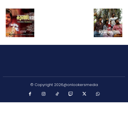
© Copyright 2026@onlookersmedia