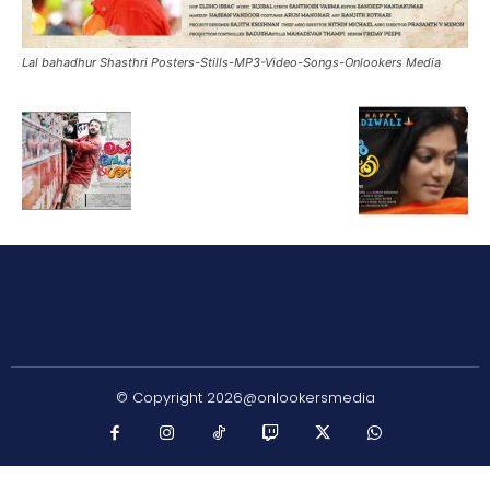
Lal bahadhur Shasthri Posters-Stills-MP3-Video-Songs-Onlookers Media
© Copyright 2026@onlookersmedia