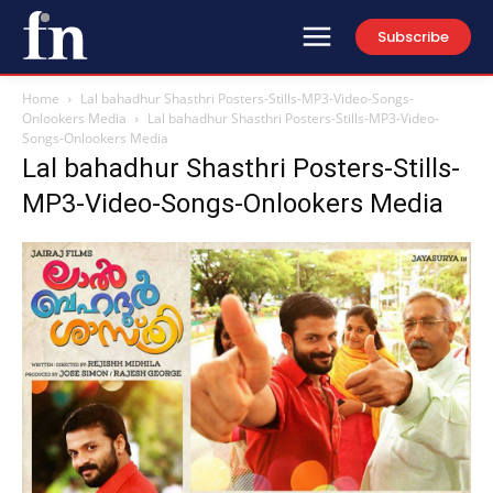
Subscribe
Home
Lal bahadhur Shasthri Posters-Stills-MP3-Video-Songs-
Onlookers Media
Lal bahadhur Shasthri Posters-Stills-MP3-Video-
Songs-Onlookers Media
Lal bahadhur Shasthri Posters-Stills-
MP3-Video-Songs-Onlookers Media