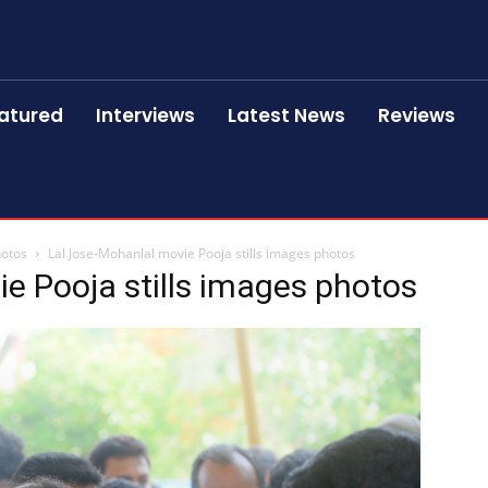
atured
Interviews
Latest News
Reviews
hotos
Lal Jose-Mohanlal movie Pooja stills images photos
e Pooja stills images photos