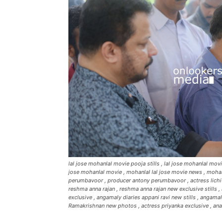
lal jose mohanlal movie pooja stills , lal jose mohanlal mo
jose mohanlal movie , mohanlal lal jose movie news , mohanl
perumbavoor , producer antony perumbavoor , actress lichi , a
reshma anna rajan , reshma anna rajan new exclusive stills , 
exclusive , angamaly diaries appani ravi new stills , angama
Ramakrishnan new photos , actress priyanka exclusive , ana