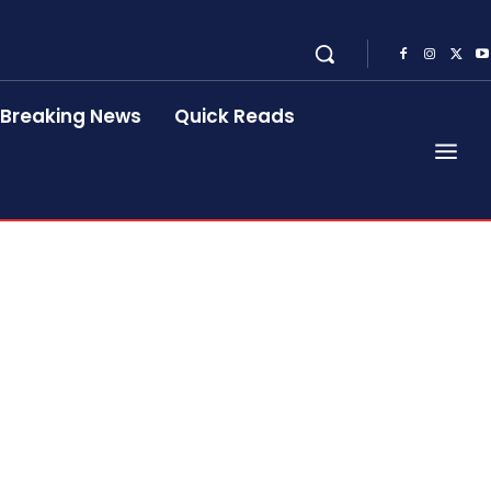
Breaking News
Quick Reads