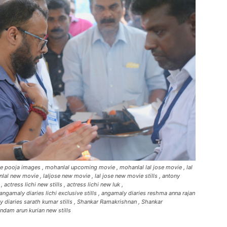
vie pooja images , mohanlal upcoming movie , mohanlal lal jose movie , lal
al new movie , laljose new movie , lal jose new movie stills , antony
ctress lichi new stills , actress lichi new luk ,
angamaly diaries lichi exclusive stills , angamaly diaries reshma anna rajan
ly diaries sarath kumar stills , Shankar Ramakrishnan , Shankar
ndam arun kurian new stills