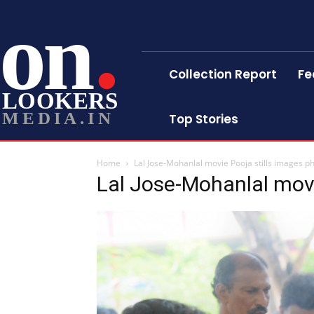
on
Collection Report
Fe
LOOKERS
MEDIA.IN
Top Stories
Home
Lal Jose-Mohanlal movie Pooja stills images p
Lal Jose-Mohanlal movi