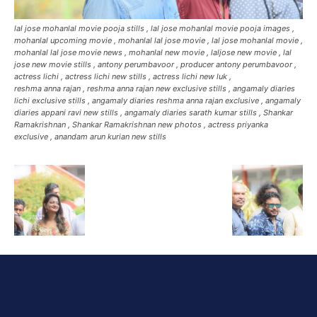
lal jose mohanlal movie pooja stills , lal jose mohanlal movie pooja images ,
mohanlal upcoming movie , mohanlal lal jose movie , lal jose mohanlal movie ,
mohanlal lal jose movie news , mohanlal new movie , laljose new movie , lal
jose new movie stills , antony perumbavoor , producer antony perumbavoor ,
actress lichi , actress lichi new stills , actress lichi new luk ,
reshma anna rajan , reshma anna rajan new exclusive stills , angamaly diaries
lichi exclusive stills , angamaly diaries reshma anna rajan exclusive , angamaly
diaries appani ravi new stills , angamaly diaries sarath kumar stills , Shankar
Ramakrishnan , Shankar Ramakrishnan new photos , actress priyanka
exclusive , anandam arun kurian new stills