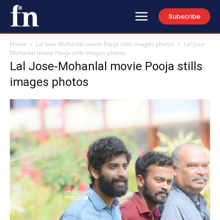
Subscribe
Home
Lal Jose-Mohanlal movie Pooja stills images photos
Lal Jose-
Mohanlal movie Pooja stills images photos
Lal Jose-Mohanlal movie Pooja stills
images photos