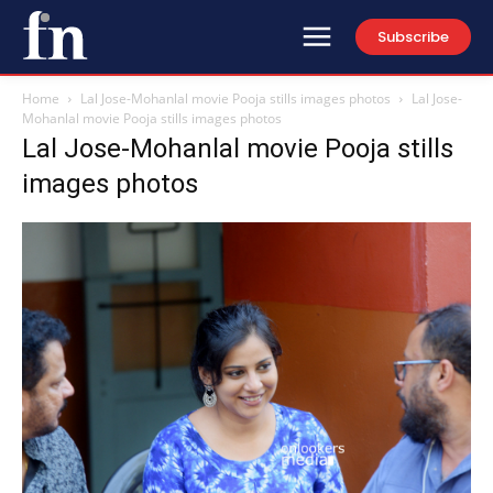
Subscribe
Home
Lal Jose-Mohanlal movie Pooja stills images photos
Lal Jose-
Mohanlal movie Pooja stills images photos
Lal Jose-Mohanlal movie Pooja stills
images photos