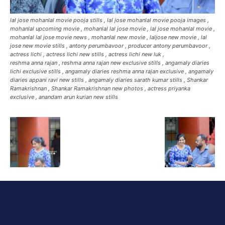
lal jose mohanlal movie pooja stills , lal jose mohanlal movie pooja images ,
mohanlal upcoming movie , mohanlal lal jose movie , lal jose mohanlal movie ,
mohanlal lal jose movie news , mohanlal new movie , laljose new movie , lal
jose new movie stills , antony perumbavoor , producer antony perumbavoor ,
actress lichi , actress lichi new stills , actress lichi new luk ,
reshma anna rajan , reshma anna rajan new exclusive stills , angamaly diaries
lichi exclusive stills , angamaly diaries reshma anna rajan exclusive , angamaly
diaries appani ravi new stills , angamaly diaries sarath kumar stills , Shankar
Ramakrishnan , Shankar Ramakrishnan new photos , actress priyanka
exclusive , anandam arun kurian new stills