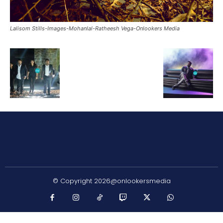
Lalisom Stills-Images-Mohanlal-Ratheesh Vega-Onlookers Media
© Copyright 2026@onlookersmedia