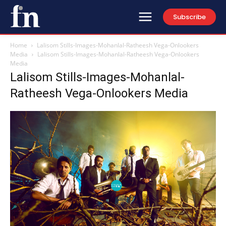
Subscribe
Home
Lalisom Stills-Images-Mohanlal-Ratheesh Vega-Onlookers
Media
Lalisom Stills-Images-Mohanlal-Ratheesh Vega-Onlookers
Media
Lalisom Stills-Images-Mohanlal-
Ratheesh Vega-Onlookers Media