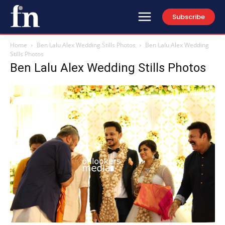
Subscribe
Home
Ben Lalu Alex Wedding Stills Photos
Ben Lalu Alex Wedding
Stills Photos
Ben Lalu Alex Wedding Stills Photos