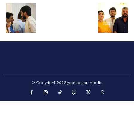
© Copyright 2026@onlookersmedia