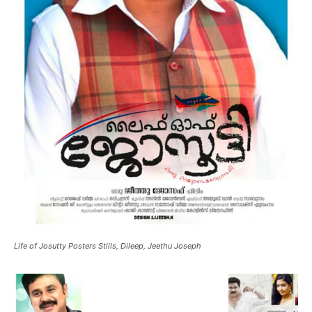
Life of Josutty Posters Stills, Dileep, Jeethu Joseph