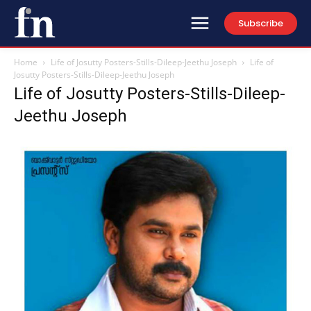
Subscribe
Home
Life of Josutty Posters-Stills-Dileep-Jeethu Joseph
Life of
Josutty Posters-Stills-Dileep-Jeethu Joseph
Life of Josutty Posters-Stills-Dileep-
Jeethu Joseph