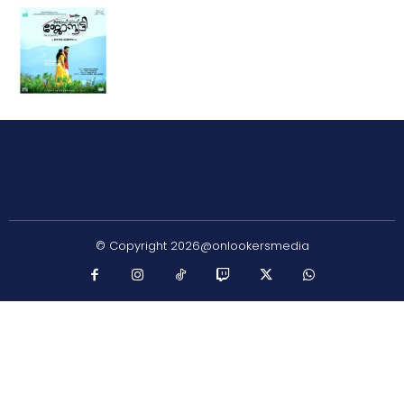
© Copyright 2026@onlookersmedia