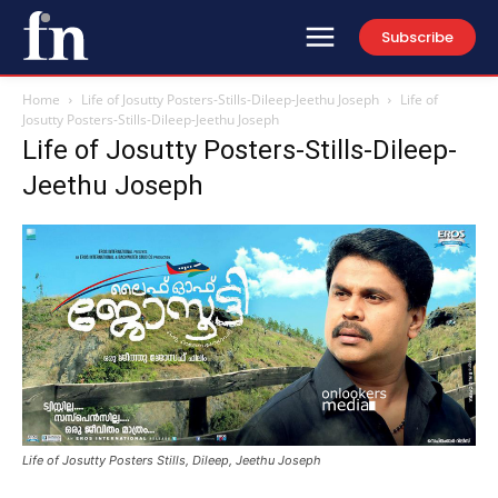
Subscribe
Home
Life of Josutty Posters-Stills-Dileep-Jeethu Joseph
Life of
Josutty Posters-Stills-Dileep-Jeethu Joseph
Life of Josutty Posters-Stills-Dileep-
Jeethu Joseph
Life of Josutty Posters Stills, Dileep, Jeethu Joseph