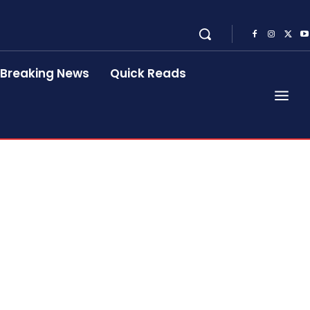
Breaking News
Quick Reads