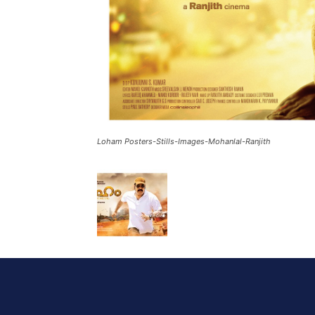
Loham Posters-Stills-Images-Mohanlal-Ranjith