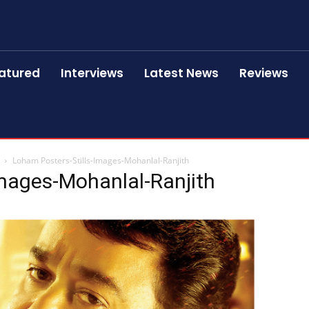
atured
Interviews
Latest News
Reviews
Loham Posters-Stills-Images-Mohanlal-Ranjith
Images-Mohanlal-Ranjith