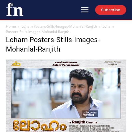
Subscribe
Home
Loham Posters-Stills-Images-Mohanlal-Ranjith
Loham
Posters-Stills-Images-Mohanlal-Ranjith
Loham Posters-Stills-Images-
Mohanlal-Ranjith