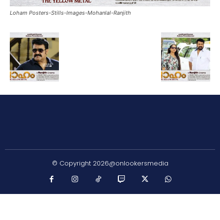
Loham Posters-Stills-Images-Mohanlal-Ranjith
© Copyright 2026@onlookersmedia