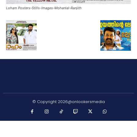
Loham Posters-Stills-Images-Mohanlal-Ranjith
© Copyright 2026@onlookersmedia