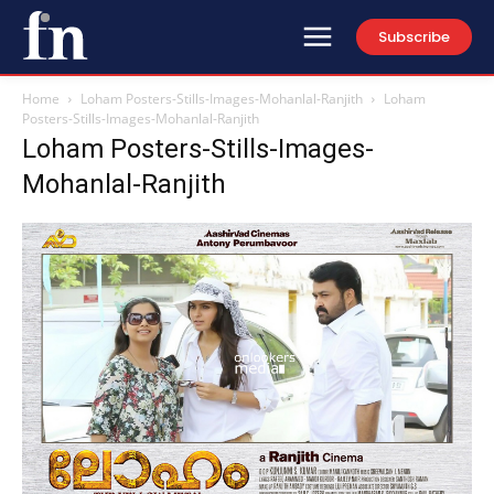
Subscribe
Home
Loham Posters-Stills-Images-Mohanlal-Ranjith
Loham
Posters-Stills-Images-Mohanlal-Ranjith
Loham Posters-Stills-Images-
Mohanlal-Ranjith