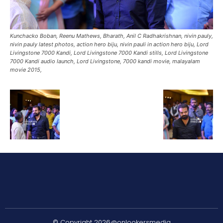
Kunchacko Boban, Reenu Mathews, Bharath, Anil C Radhakrishnan, nivin pauly,
nivin pauly latest photos, action hero biju, nivin pauli in action hero biju, Lord
Livingstone 7000 Kandi, Lord Livingstone 7000 Kandi stills, Lord Livingstone
7000 Kandi audio launch, Lord Livingstone, 7000 kandi movie, malayalam
movie 2015,
© Copyright 2026@onlookersmedia