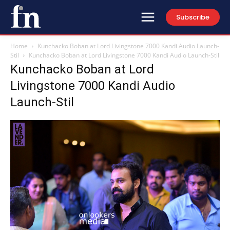
Subscribe
Home
Kunchacko Boban at Lord Livingstone 7000 Kandi Audio Launch-
Stil
Kunchacko Boban at Lord Livingstone 7000 Kandi Audio Launch-Stil
Kunchacko Boban at Lord
Livingstone 7000 Kandi Audio
Launch-Stil