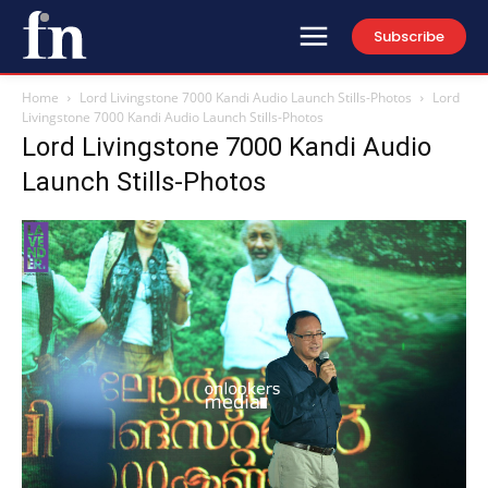
Subscribe
Home
Lord Livingstone 7000 Kandi Audio Launch Stills-Photos
Lord
Livingstone 7000 Kandi Audio Launch Stills-Photos
Lord Livingstone 7000 Kandi Audio
Launch Stills-Photos