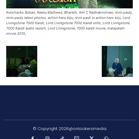
Kunchacko Boban, Reenu Mathews, Bharath, Anil C Radhakrishnan, nivin pauly,
nivin pauly latest photos, action hero biju, nivin pauli in action hero biju, Lord
Livingstone 7000 Kandi, Lord Livingstone 7000 Kandi stills, Lord Livingstone
7000 Kandi audio launch, Lord Livingstone, 7000 kandi movie, malayalam
movie 2015,
© Copyright 2026@onlookersmedia