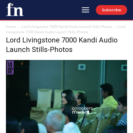
Subscribe
Home
Lord Livingstone 7000 Kandi Audio Launch Stills-Photos
Lord
Livingstone 7000 Kandi Audio Launch Stills-Photos
Lord Livingstone 7000 Kandi Audio
Launch Stills-Photos