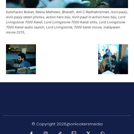
Kunchacko Boban, Reenu Mathews, Bharath, Anil C Radhakrishnan, nivin pauly,
nivin pauly latest photos, action hero biju, nivin pauli in action hero biju, Lord
Livingstone 7000 Kandi, Lord Livingstone 7000 Kandi stills, Lord Livingstone
7000 Kandi audio launch, Lord Livingstone, 7000 kandi movie, malayalam
movie 2015,
© Copyright 2026@onlookersmedia