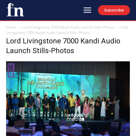
Subscribe
Home
Lord Livingstone 7000 Kandi Audio Launch Stills-Photos
Lord
Livingstone 7000 Kandi Audio Launch Stills-Photos
Lord Livingstone 7000 Kandi Audio
Launch Stills-Photos