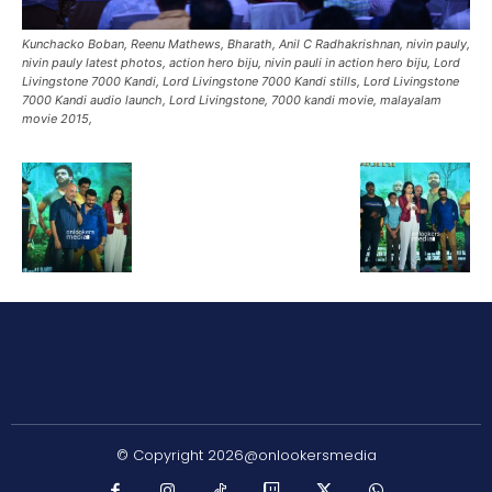
Kunchacko Boban, Reenu Mathews, Bharath, Anil C Radhakrishnan, nivin pauly,
nivin pauly latest photos, action hero biju, nivin pauli in action hero biju, Lord
Livingstone 7000 Kandi, Lord Livingstone 7000 Kandi stills, Lord Livingstone
7000 Kandi audio launch, Lord Livingstone, 7000 kandi movie, malayalam
movie 2015,
© Copyright 2026@onlookersmedia