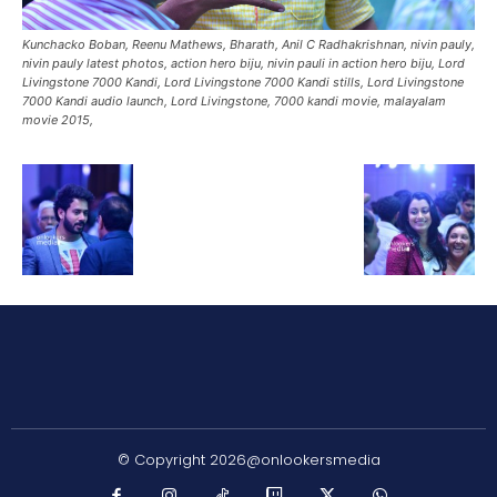
Kunchacko Boban, Reenu Mathews, Bharath, Anil C Radhakrishnan, nivin pauly,
nivin pauly latest photos, action hero biju, nivin pauli in action hero biju, Lord
Livingstone 7000 Kandi, Lord Livingstone 7000 Kandi stills, Lord Livingstone
7000 Kandi audio launch, Lord Livingstone, 7000 kandi movie, malayalam
movie 2015,
© Copyright 2026@onlookersmedia