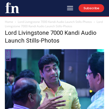
Subscribe
Home
Lord Livingstone 7000 Kandi Audio Launch Stills-Photos
Lord
Livingstone 7000 Kandi Audio Launch Stills-Photos
Lord Livingstone 7000 Kandi Audio
Launch Stills-Photos