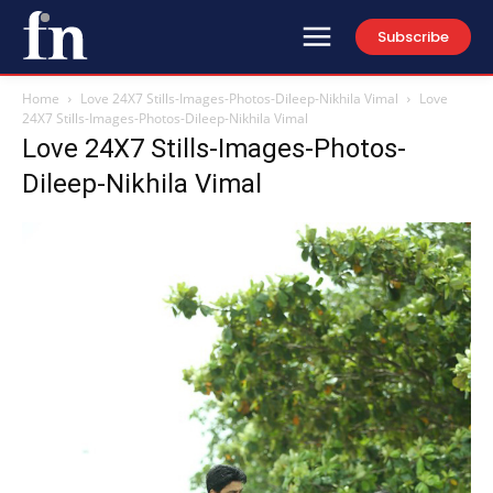
Subscribe
Home
Love 24X7 Stills-Images-Photos-Dileep-Nikhila Vimal
Love
24X7 Stills-Images-Photos-Dileep-Nikhila Vimal
Love 24X7 Stills-Images-Photos-
Dileep-Nikhila Vimal