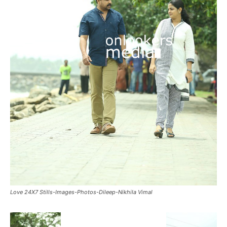
Love 24X7 Stills-Images-Photos-Dileep-Nikhila Vimal