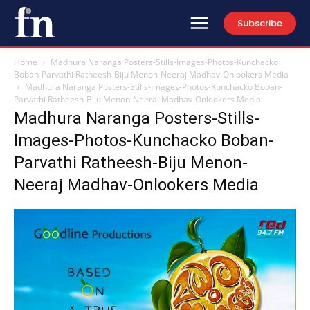
Subscribe
Home
Madhura Naranga Posters-Stills-Images-Photos-Kunchacko
Boban-Parvathi Ratheesh-Biju Menon-Neeraj Madhav-Onlookers Media
Madhura Naranga Posters-Stills-Images-Photos-Kunchacko Boban-
Parvathi Ratheesh-Biju Menon-Neeraj Madhav-Onlookers Media
Madhura Naranga Posters-Stills-
Images-Photos-Kunchacko Boban-
Parvathi Ratheesh-Biju Menon-
Neeraj Madhav-Onlookers Media