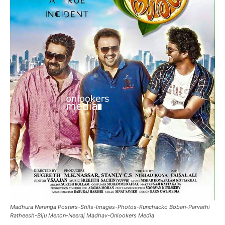
Madhura Naranga Posters-Stills-Images-Photos-Kunchacko Boban-Parvathi
Ratheesh-Biju Menon-Neeraj Madhav-Onlookers Media